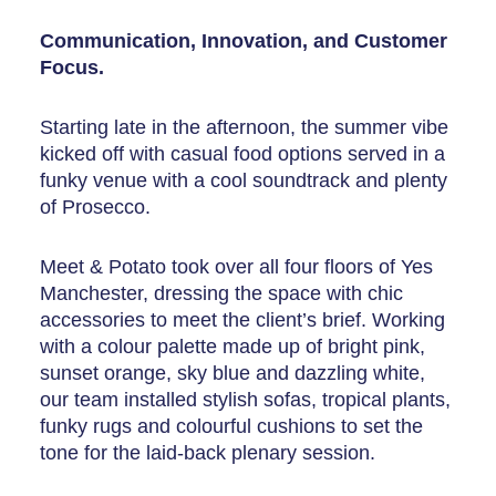
Communication, Innovation, and Customer
Focus.
Starting late in the afternoon, the summer vibe
kicked off with casual food options served in a
funky venue with a cool soundtrack and plenty
of Prosecco.
Meet & Potato took over all four floors of Yes
Manchester, dressing the space with chic
accessories to meet the client’s brief. Working
with a colour palette made up of bright pink,
sunset orange, sky blue and dazzling white,
our team installed stylish sofas, tropical plants,
funky rugs and colourful cushions to set the
tone for the laid-back plenary session.