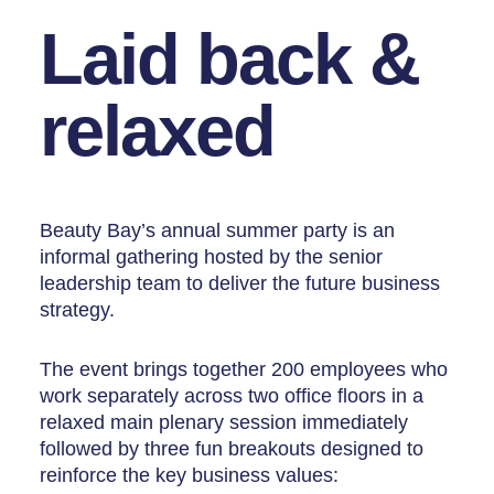
Laid back &
relaxed
Beauty Bay’s annual summer party is an
informal gathering hosted by the senior
leadership team to deliver the future business
strategy.
The event brings together 200 employees who
work separately across two office floors in a
relaxed main plenary session immediately
followed by three fun breakouts designed to
reinforce the key business values: