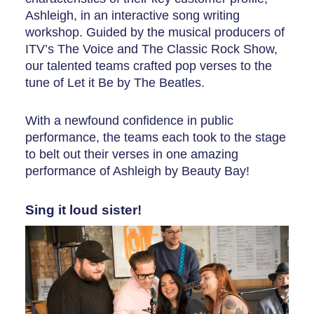
Ashleigh, in an interactive song writing
workshop. Guided by the musical producers of
ITV’s The Voice and The Classic Rock Show,
our talented teams crafted pop verses to the
tune of Let it Be by The Beatles.
With a newfound confidence in public
performance, the teams each took to the stage
to belt out their verses in one amazing
performance of Ashleigh by Beauty Bay!
Sing it loud sister!