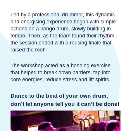
Led by a professional drummer, this dynamic
and energising experience began with simple
actions on a bongo drum, slowly building in
tempo. Then, as the team found their rhythm,
the session ended with a rousing finale that
raised the roof!
The workshop acted as a bonding exercise
that helped to break down barriers, tap into
core energies, reduce stress and lift spirits.
Dance to the beat of your own drum,
don’t let anyone tell you it can’t be done!