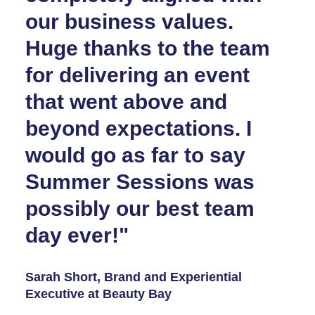
our business values.
Huge thanks to the team
for delivering an event
that went above and
beyond expectations. I
would go as far to say
Summer Sessions was
possibly our best team
day ever!"
Sarah Short, Brand and Experiential
Executive at Beauty Bay