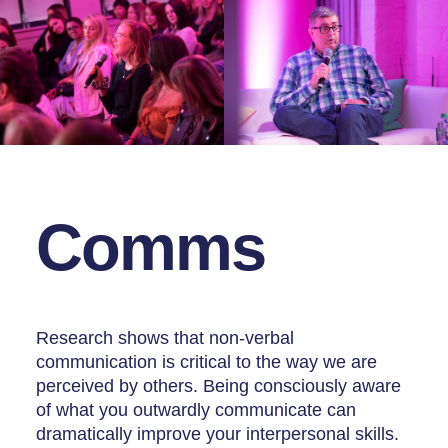
Comms
Research shows that non-verbal
communication is critical to the way we are
perceived by others. Being consciously aware
of what you outwardly communicate can
dramatically improve your interpersonal skills.