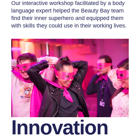
Our interactive workshop facilitated by a body
language expert helped the Beauty Bay team
find their inner superhero and equipped them
with skills they could use in their working lives.
Innovation