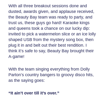
With all three breakout sessions done and
dusted, awards given, and applause received,
the Beauty Bay team was ready to party, and
trust us, these guys go hard! Karaoke kings
and queens took a chance on our lucky dip:
invited to pick a watermelon slice or an ice lolly
shaped USB from the mystery song box, then
plug it in and belt out their best rendition. I
think it’s safe to say, Beauty Bay brought their
A-game!
With the team singing everything from Dolly
Parton’s country bangers to groovy disco hits,
as the saying goes:
“It ain’t over till it’s over.”