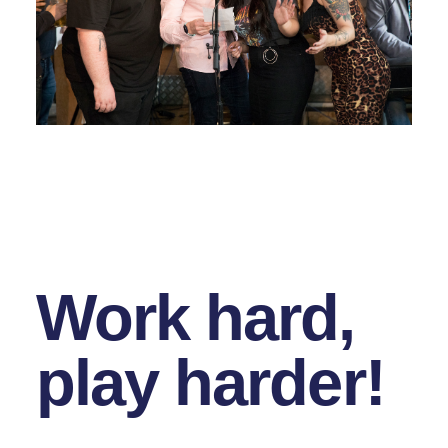
Work hard,
play harder!