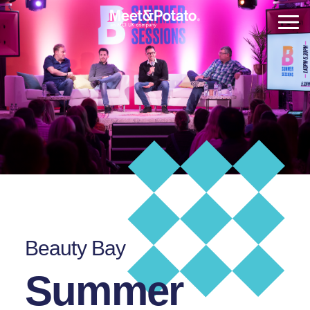
Beauty Bay
Summer