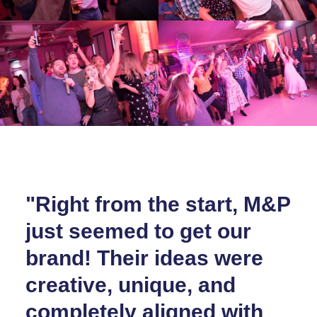
"Right from the start, M&P
just seemed to get our
brand! Their ideas were
creative, unique, and
completely aligned with