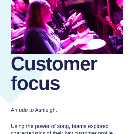
Customer
focus
An ode to Ashleigh.
Using the power of song, teams explored
characteristics of their key customer profile,