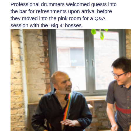
Professional drummers welcomed guests into
the bar for refreshments upon arrival before
they moved into the pink room for a Q&A
session with the ‘Big 4’ bosses.