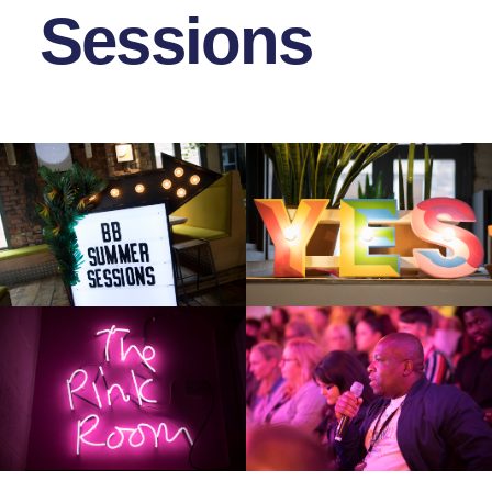
Sessions